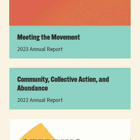
Meeting the Movement
2023 Annual Report
Community, Collective Action, and
Abundance
2022 Annual Report