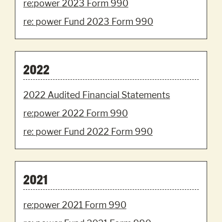
re:power 2023 Form 990
re: power Fund 2023 Form 990
2022
2022 Audited Financial Statements
re:power 2022 Form 990
re: power Fund 2022 Form 990
2021
re:power 2021 Form 990